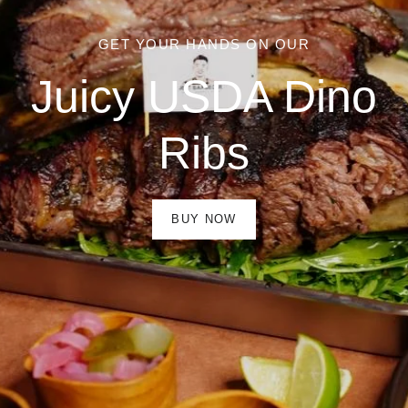
GET YOUR HANDS ON OUR
Juicy USDA Dino
Ribs
BUY NOW