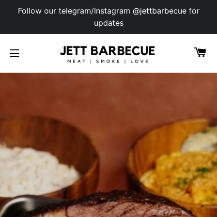
Follow our telegram/Instagram @jettbarbecue for
updates
C
SITE NAVIGATION